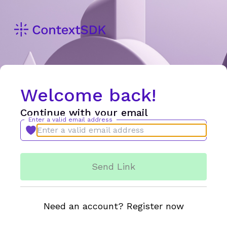
Welcome back!
Continue with your email
Enter a valid email address
Send Link
Need an account? Register now