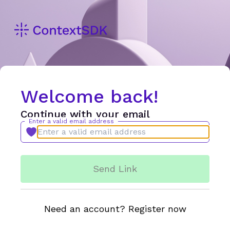
Welcome back!
Continue with your email
Enter a valid email address
Send Link
Need an account? Register now